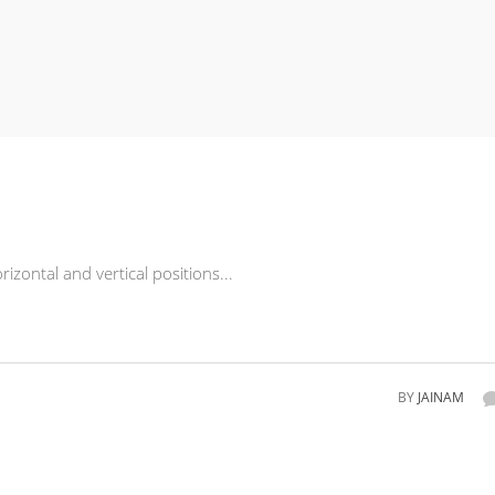
rizontal and vertical positions...
BY
JAINAM