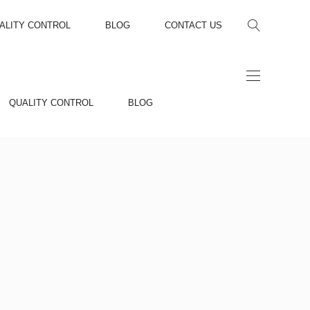
ALITY CONTROL
BLOG
CONTACT US
QUALITY CONTROL
BLOG