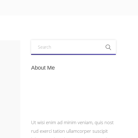
About Me
Ut wisi enim ad minim veniam, quis nost
rud exerci tation ullamcorper suscipit