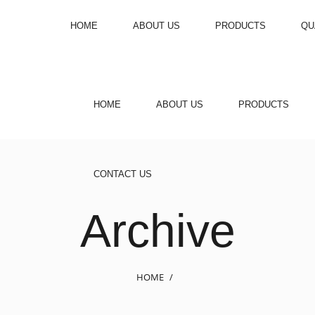
HOME
ABOUT US
PRODUCTS
QU
HOME
ABOUT US
PRODUCTS
CONTACT US
Archive
HOME
/