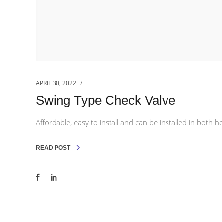
APRIL 30, 2022
Swing Type Check Valve
Affordable, easy to install and can be installed in both ho
READ POST