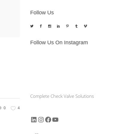
Follow Us
Follow Us On Instagram
Complete Check Valve Solutions
0
4
LinkedIn
Instagram
Facebook
YouTube