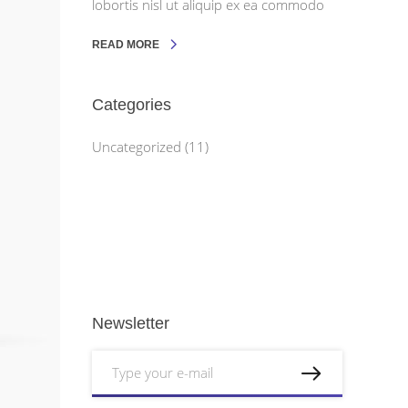
lobortis nisl ut aliquip ex ea commodo
READ MORE
Categories
Uncategorized
(11)
Newsletter